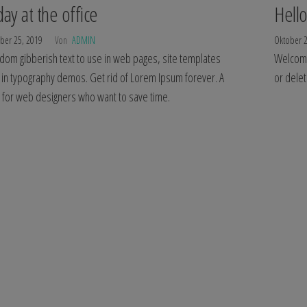
day at the office
Hello
ber 25, 2019
Von
ADMIN
Oktober 
dom gibberish text to use in web pages, site templates
Welcome 
 in typography demos. Get rid of Lorem Ipsum forever. A
or delet
l for web designers who want to save time.