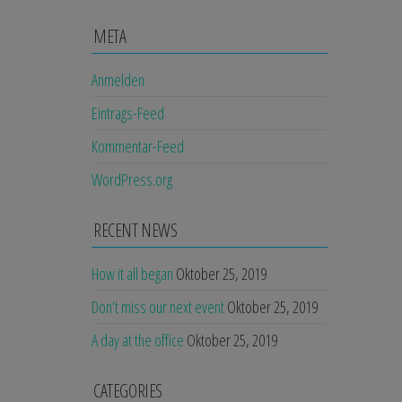
META
Anmelden
Eintrags-Feed
Kommentar-Feed
WordPress.org
RECENT NEWS
How it all began
Oktober 25, 2019
Don’t miss our next event
Oktober 25, 2019
A day at the office
Oktober 25, 2019
CATEGORIES