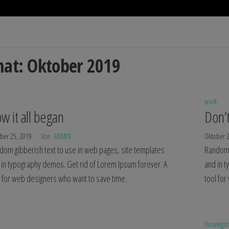
at:
Oktober 2019
k
work
w it all began
Don’t
ber 25, 2019
Von
ADMIN
Oktober 
dom gibberish text to use in web pages, site templates
Random 
 in typography demos. Get rid of Lorem Ipsum forever. A
and in 
l for web designers who want to save time.
tool fo
k
Uncatego