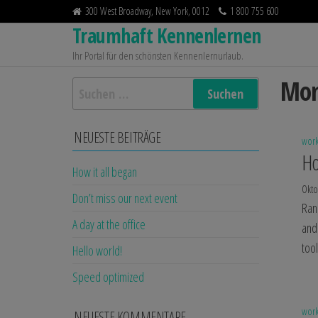
Zum
300 West Broadway, New York, 0012
1 800 755 600
Inhalt
Traumhaft Kennenlernen
springen
Ihr Portal für den schönsten Kennenlernurlaub.
Mon
Suchen
nach:
NEUESTE BEITRÄGE
wor
Ho
How it all began
Okto
Don’t miss our next event
Ran
A day at the office
and
too
Hello world!
Speed optimized
wor
NEUESTE KOMMENTARE