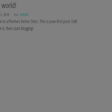
 world!
23, 2019
Von
ADMIN
to aThemes Demo Sites. This is your first post. Edit
e it, then start blogging!