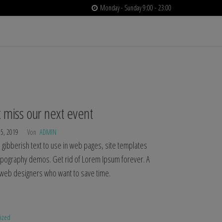
Monday - Sunday 9:00 - 23:00
 miss our next event
25, 2019
Von
ADMIN
gibberish text to use in web pages, site templates
typography demos. Get rid of Lorem Ipsum forever. A
r web designers who want to save time.
rized