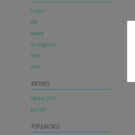
Fashion
Life
Review
Uncategorized
Video
work
ARCHIVES
Oktober 2019
Juni 2015
POPULAR TAGS