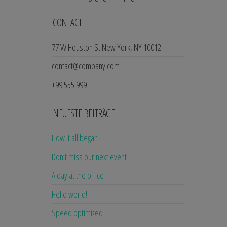
CONTACT
77 W Houston St New York, NY 10012
contact@company.com
+99 555 999
NEUESTE BEITRÄGE
How it all began
Don’t miss our next event
A day at the office
Hello world!
Speed optimized