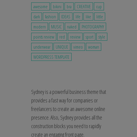
awesome
bikini
bra
CREATIVE
cup
dark
fashion
IDEAS
life
like
little
modern
MUSIC
naked
PHOTOGRAPHY
points review
red
review
sport
style
underwear
UNIQUE
vimeo
woman
WORDPRESS TEMPLATE
Sydney is a powerful business theme that
provides a fast way for companies or
freelancers to create an awesome online
presence. Also, Sydney provides all the
construction blocks you need to rapidly
create an engaging front page.