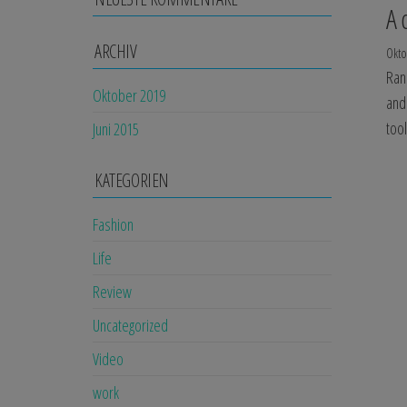
A 
ARCHIV
Okto
Ran
Oktober 2019
and
too
Juni 2015
KATEGORIEN
Fashion
Life
Review
Uncategorized
Video
work