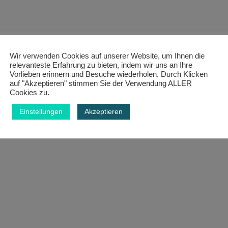
Wir verwenden Cookies auf unserer Website, um Ihnen die
relevanteste Erfahrung zu bieten, indem wir uns an Ihre
Vorlieben erinnern und Besuche wiederholen. Durch Klicken
auf "Akzeptieren" stimmen Sie der Verwendung ALLER
Cookies zu.
Einstellungen
Akzeptieren